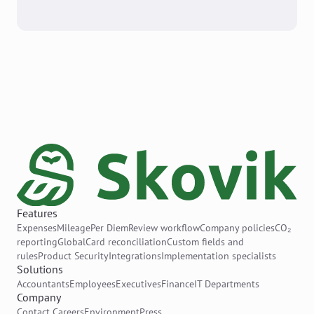
Features
Expenses
Mileage
Per Diem
Review workflow
Company policies
CO₂
reporting
Global
Card reconciliation
Custom fields and
rules
Product Security
Integrations
Implementation specialists
Solutions
Accountants
Employees
Executives
Finance
IT Departments
Company
Contact
Careers
Environment
Press