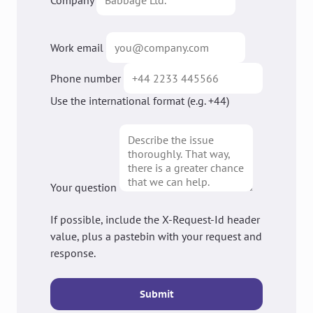
Company
Work email
Phone number
Use the international format (e.g. +44)
Your question
If possible, include the X-Request-Id header
value, plus a pastebin with your request and
response.
Submit