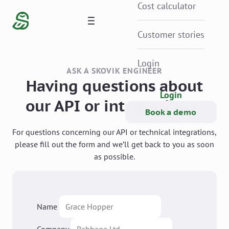
Cost calculator
Customer stories
Login
ASK A SKOVIK ENGINEER
Having questions about
Login
our API or integrations?
Book a demo
For questions concerning our API or technical integrations,
please fill out the form and we’ll get back to you as soon
as possible.
Name