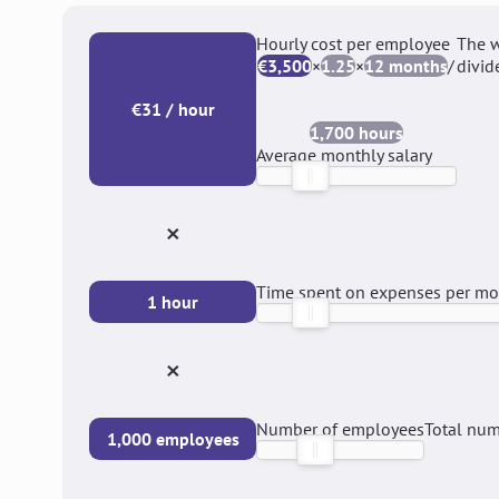
Hourly cost per employee
The w
€3,500
×
1.25
×
12 months
/
divid
€31 / hour
1,700 hours
Average monthly salary
×
Time spent on expenses per m
1 hour
×
Number of employees
Total num
1,000 employees