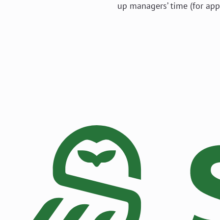
up managers’ time (for app