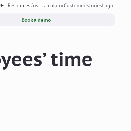
s
Resources
Cost calculator
Customer stories
Login
Book a demo
yees’ time