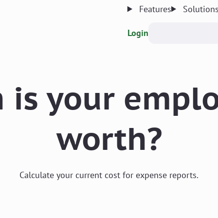
Features
Solution
Login
is your emplo
worth?
Calculate your current cost for expense reports.