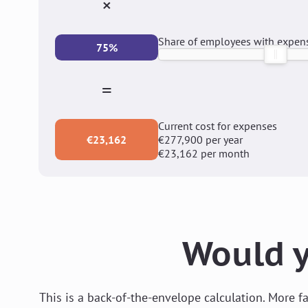
×
Share of employees with expen
75%
=
Current cost for expenses
€23,162
€277,900
per year
€23,162
per month
Would y
This is a back-of-the-envelope calculation. More 