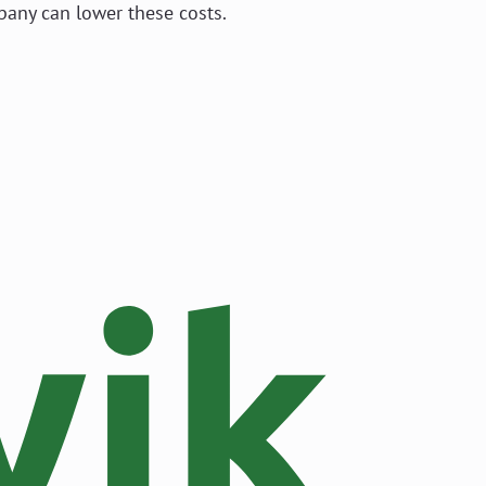
pany can lower these costs.