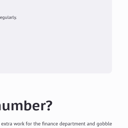
gularly.
 number?
e extra work for the finance department and gobble