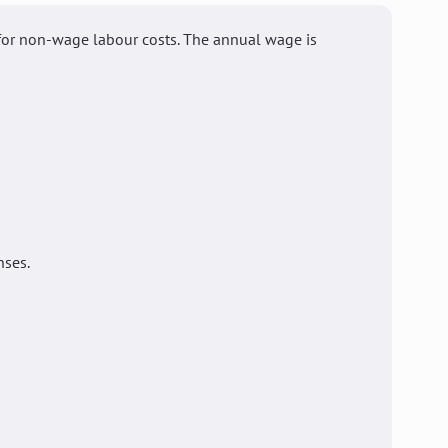
for non-wage labour costs. The annual wage is
nses.