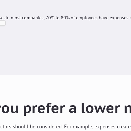
ses
In most companies, 70% to 80% of employees have expenses re
ou prefer a lower
factors should be considered. For example, expenses creat