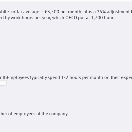
hite-collar average is €3,500 per month, plus a 25% adjustment 
ed by work hours per year, which OECD put at 1,700 hours.
onth
Employees typically spend 1-2 hours per month on their expe
ber of employees at the company.