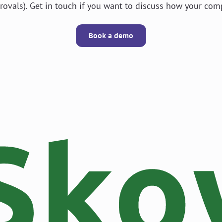
rovals). Get in touch if you want to discuss how your com
Book a demo