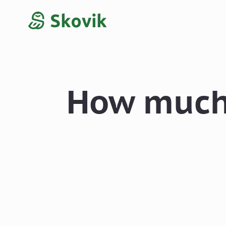
How much 